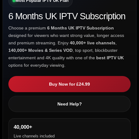
Most Popular IPTV UK Plan
6 Months UK IPTV Subscription
Choose a premium
6 Months UK IPTV Subscription
designed for viewers who want strong value, longer access
and premium streaming. Enjoy
40,000+ live channels
,
140,000+ Movies & Series VOD
, top sport, blockbuster
entertainment and 4K quality with one of the
best IPTV UK
options for everyday viewing.
Buy Now for £24.99
Need Help?
40,000+
Live channels included