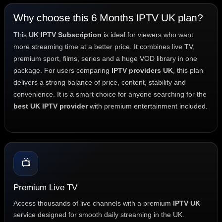
Why choose this 6 Months IPTV UK plan?
This
UK IPTV Subscription
is ideal for viewers who want
more streaming time at a better price. It combines live TV,
premium sport, films, series and a huge VOD library in one
package. For users comparing
IPTV providers UK
, this plan
delivers a strong balance of price, content, stability and
convenience. It is a smart choice for anyone searching for the
best UK IPTV provider
with premium entertainment included.
📺
Premium Live TV
Access thousands of live channels with a premium
IPTV UK
service designed for smooth daily streaming in the UK.