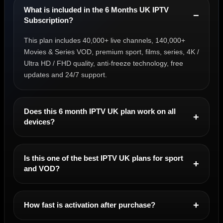
What is included in the 6 Months UK IPTV
Subscription?
This plan includes 40,000+ live channels, 140,000+
Movies & Series VOD, premium sport, films, series, 4K /
Ultra HD / FHD quality, anti-freeze technology, free
updates and 24/7 support.
Does this 6 month IPTV UK plan work on all
devices?
Is this one of the best IPTV UK plans for sport
and VOD?
How fast is activation after purchase?