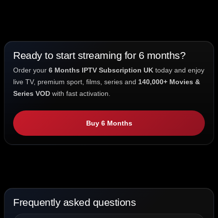
Ready to start streaming for 6 months?
Order your
6 Months IPTV Subscription UK
today and enjoy
live TV, premium sport, films, series and
140,000+ Movies &
Series VOD
with fast activation.
Buy 6 Months
Frequently asked questions