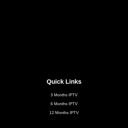
Quick Links
3 Months IPTV
6 Months IPTV
12 Months IPTV