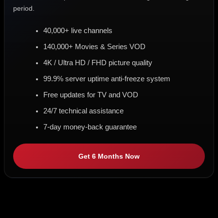
period.
40,000+ live channels
140,000+ Movies & Series VOD
4K / Ultra HD / FHD picture quality
99.9% server uptime anti-freeze system
Free updates for TV and VOD
24/7 technical assistance
7-day money-back guarantee
Get 6 Months Now