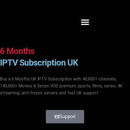
Skip
to
content
6 Months
IPTV Subscription UK
Buy a 6
Months
UK
IPTV
Subscription with 40,000+ channels,
140,000+ Movies & Series VOD premium sports, films, series, 4K
streaming, anti-freeze servers and fast UK support.
Support