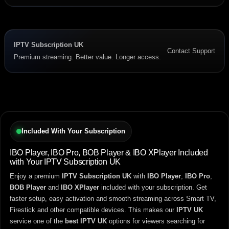
IPTV Subscription UK
Contact Support
Premium streaming. Better value. Longer access.
Included With Your Subscription
IBO Player, IBO Pro, BOB Player & IBO XPlayer Included
with Your IPTV Subscription UK
Enjoy a premium
IPTV Subscription UK
with
IBO Player
,
IBO Pro
,
BOB Player
and
IBO XPlayer
included with your subscription. Get
faster setup, easy activation and smooth streaming across Smart TV,
Firestick and other compatible devices. This makes our
IPTV UK
service one of the
best IPTV UK
options for viewers searching for