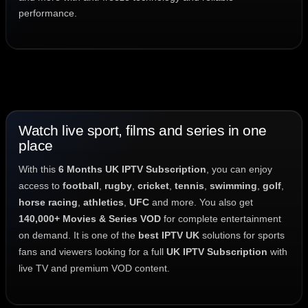
performance.
Watch live sport, films and series in one
place
With this
6 Months UK IPTV Subscription
, you can enjoy
access to
football
,
rugby
,
cricket
,
tennis
,
swimming
,
golf
,
horse racing
,
athletics
,
UFC
and more. You also get
140,000+ Movies & Series VOD
for complete entertainment
on demand. It is one of the
best IPTV UK
solutions for sports
fans and viewers looking for a full
UK IPTV Subscription
with
live TV and premium VOD content.