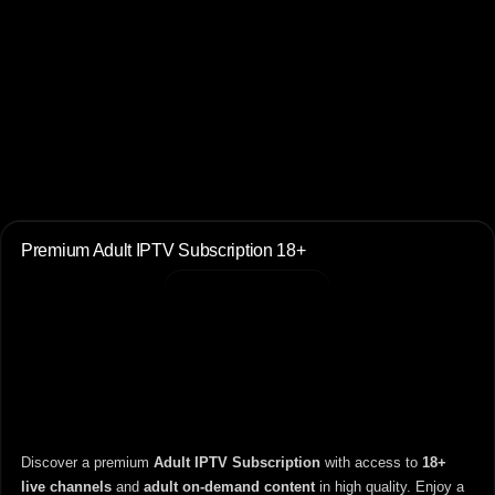
Premium Adult IPTV Subscription 18+
Discover a premium
Adult IPTV Subscription
with access to
18+
live channels
and
adult on-demand content
in high quality. Enjoy a