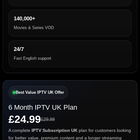
140,000+
Movies & Series VOD
24/7
Fast English support
Best Value IPTV UK Offer
6 Month IPTV UK Plan
£24.99
£29.99
A complete
IPTV Subscription UK
plan for customers looking
for better value, premium content and a longer streaming