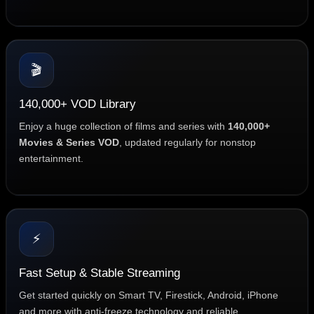
🎬
140,000+ VOD Library
Enjoy a huge collection of films and series with
140,000+
Movies & Series VOD
, updated regularly for nonstop
entertainment.
⚡
Fast Setup & Stable Streaming
Get started quickly on Smart TV, Firestick, Android, iPhone
and more with anti-freeze technology and reliable