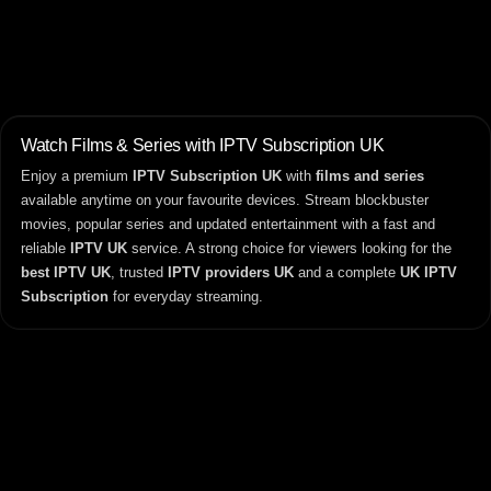
Watch Films & Series with IPTV Subscription UK
Enjoy a premium
IPTV Subscription UK
with
films and series
available anytime on your favourite devices. Stream blockbuster
movies, popular series and updated entertainment with a fast and
reliable
IPTV UK
service. A strong choice for viewers looking for the
best IPTV UK
, trusted
IPTV providers UK
and a complete
UK IPTV
Subscription
for everyday streaming.