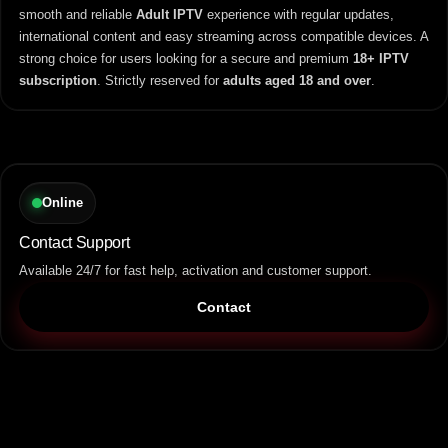
smooth and reliable
Adult IPTV
experience with regular updates,
international content and easy streaming across compatible devices. A
strong choice for users looking for a secure and premium
18+ IPTV
subscription
. Strictly reserved for
adults aged 18 and over
.
Online
Contact Support
Available 24/7 for fast help, activation and customer support.
Contact