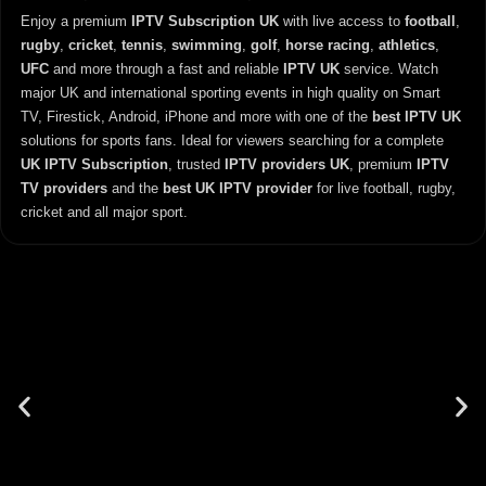
Enjoy a premium
IPTV Subscription UK
with live access to
football
,
rugby
,
cricket
,
tennis
,
swimming
,
golf
,
horse racing
,
athletics
,
UFC
and more through a fast and reliable
IPTV UK
service. Watch
major UK and international sporting events in high quality on Smart
TV, Firestick, Android, iPhone and more with one of the
best IPTV UK
solutions for sports fans. Ideal for viewers searching for a complete
UK IPTV Subscription
, trusted
IPTV providers UK
, premium
IPTV
TV providers
and the
best UK IPTV provider
for live football, rugby,
cricket and all major sport.