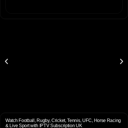
Watch Football, Rugby, Cricket, Tennis, UFC, Horse Racing
& Live Sport with IPTV Subscription UK