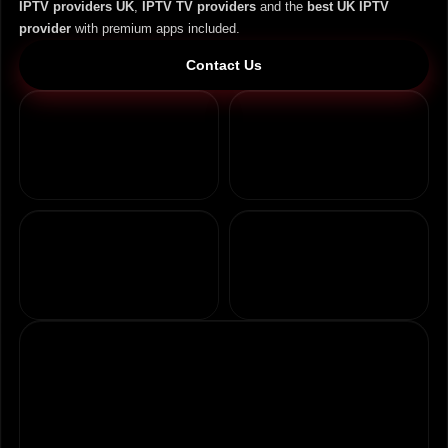
IPTV providers UK
,
IPTV TV providers
and the
best UK IPTV
provider
with premium apps included.
Contact Us