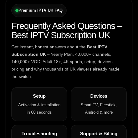
Premium IPTV UK FAQ
Frequently Asked Questions –
Best IPTV Subscription UK
Get instant, honest answers about the
Best IPTV
Subscription UK
– Yearly Plan, 40,000+ channels,
140,000+ VOD, Adult 18+, 4K sports, setup, devices,
pricing and why thousands of UK viewers already made
the switch.
Setup
Devices
Activation & installation
Smart TV, Firestick,
in 60 seconds
Android & more
Troubleshooting
Support & Billing