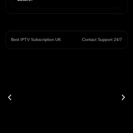
Best IPTV Subscription UK
Contact Support 24/7