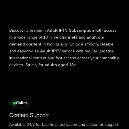
Discover a premium
Adult IPTV Subscription
with access
to a wide range of
18+ live channels
and
adult on-
demand content
in high quality. Enjoy a smooth, reliable
and easy-to-use
Adult IPTV
service with regular updates,
international content and fast access across your compatible
devices. Strictly for
adults aged 18+
.
Online
Contact Support
Available 24/7 for fast help, activation and customer support.