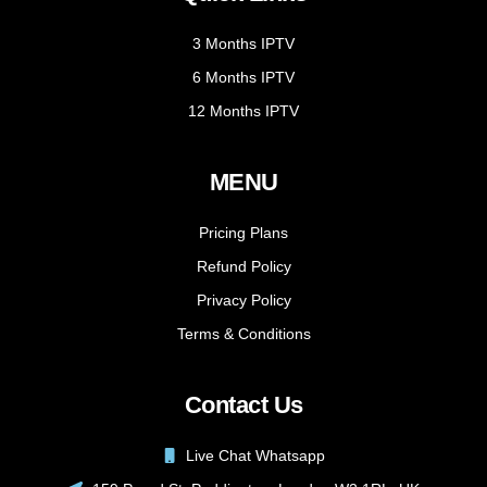
3 Months IPTV
6 Months IPTV
12 Months IPTV
MENU
Pricing Plans
Refund Policy
Privacy Policy
Terms & Conditions
Contact Us
Live Chat Whatsapp