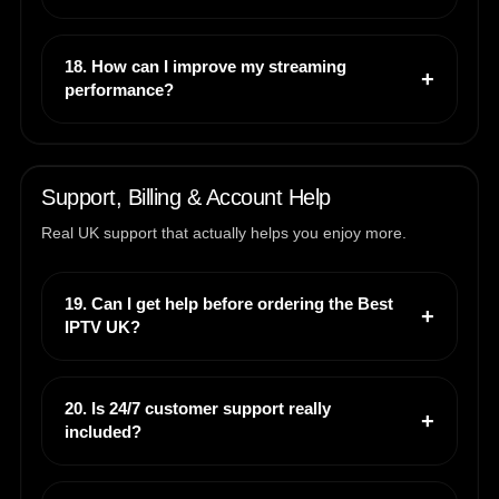
18. How can I improve my streaming
performance?
Support, Billing & Account Help
Real UK support that actually helps you enjoy more.
19. Can I get help before ordering the Best
IPTV UK?
20. Is 24/7 customer support really
included?