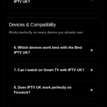
IPTV UK?
Devices & Compatibility
Works perfectly on every device you already own.
6. Which devices work best with the Best
IPTV UK?
7. Can I watch on Smart TV with IPTV UK?
8. Does IPTV UK work perfectly on
Firestick?