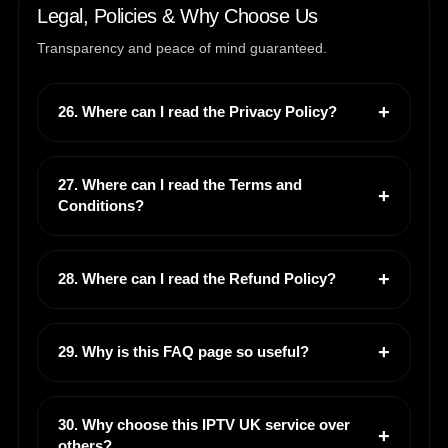
Legal, Policies & Why Choose Us
Transparency and peace of mind guaranteed.
26. Where can I read the Privacy Policy?
27. Where can I read the Terms and
Conditions?
28. Where can I read the Refund Policy?
29. Why is this FAQ page so useful?
30. Why choose this IPTV UK service over
others?