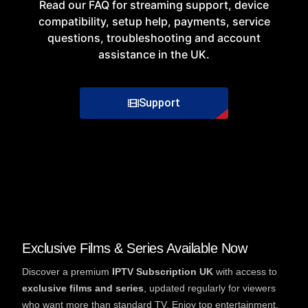
Read our
FAQ
for
streaming
support
,
device
compatibility
, setup help, payments, service
questions, troubleshooting and account
assistance in the UK.
Support
Exclusive Films & Series Available Now
Discover a premium
IPTV Subscription UK
with access to
exclusive films and series
, updated regularly for viewers
who want more than standard TV. Enjoy top entertainment,