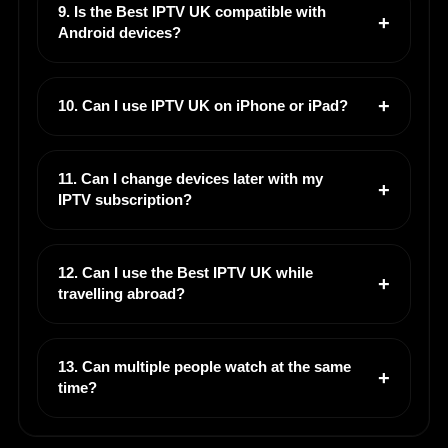
9. Is the Best IPTV UK compatible with
Android devices?
10. Can I use IPTV UK on iPhone or iPad?
11. Can I change devices later with my
IPTV subscription?
12. Can I use the Best IPTV UK while
travelling abroad?
13. Can multiple people watch at the same
time?