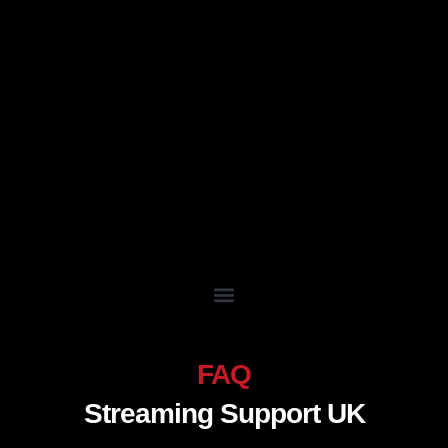
Skip
to
content
FAQ
Streaming Support UK