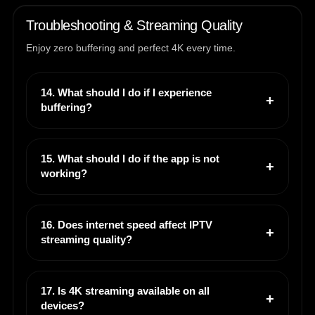
Troubleshooting & Streaming Quality
Enjoy zero buffering and perfect 4K every time.
14. What should I do if I experience
buffering?
15. What should I do if the app is not
working?
16. Does internet speed affect IPTV
streaming quality?
17. Is 4K streaming available on all
devices?