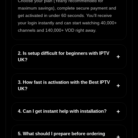
Choose your plan (Yearly recommended for
maximum savings), complete secure payment and
get activated in under 60 seconds. You’ll receive
your login instantly and can start watching 40,000+
channels and 140,000+ VOD right away.
2. Is setup difficult for beginners with IPTV
UK?
3. How fast is activation with the Best IPTV
UK?
4. Can I get instant help with installation?
5. What should I prepare before ordering