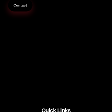
Contact
Quick Links