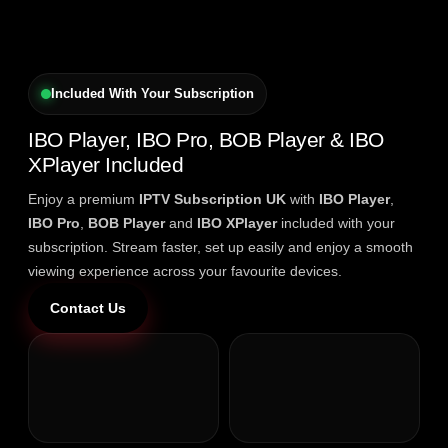
Included With Your Subscription
IBO Player, IBO Pro, BOB Player & IBO
XPlayer Included
Enjoy a premium
IPTV Subscription UK
with
IBO Player
,
IBO Pro
,
BOB Player
and
IBO XPlayer
included with your
subscription. Stream faster, set up easily and enjoy a smooth
viewing experience across your favourite devices.
Contact Us