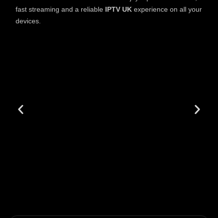
fast streaming and a reliable
IPTV UK
experience on all your
devices.