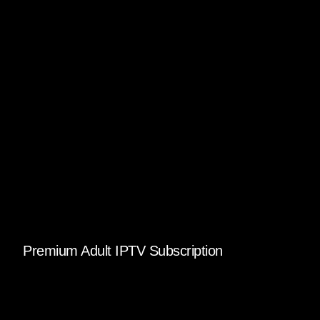
Premium Adult IPTV Subscription