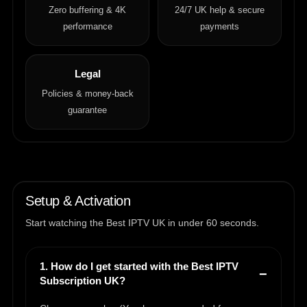
Zero buffering & 4K
24/7 UK help & secure
performance
payments
Legal
Policies & money-back
guarantee
Setup & Activation
Start watching the Best IPTV UK in under 60 seconds.
1. How do I get started with the Best IPTV
Subscription UK?