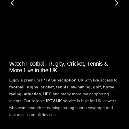
Watch Football, Rugby, Cricket, Tennis &
More Live in the UK
Enjoy a premium
IPTV Subscription UK
with live access to
football
,
rugby
,
cricket
,
tennis
,
swimming
,
golf
,
horse
racing
,
athletics
,
UFC
and many more major sporting
events. Our reliable
IPTV UK
service is built for UK viewers
who want smooth streaming, strong sports coverage and
fast access on all devices.