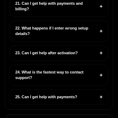
21. Can I get help with payments and
billing?
22. What happens if I enter wrong setup
details?
23. Can I get help after activation?
24. What is the fastest way to contact
support?
25. Can I get help with payments?