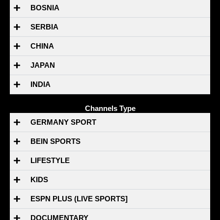
BOSNIA
SERBIA
CHINA
JAPAN
INDIA
Channels Type
GERMANY SPORT
BEIN SPORTS
LIFESTYLE
KIDS
ESPN PLUS (LIVE SPORTS]
DOCUMENTARY