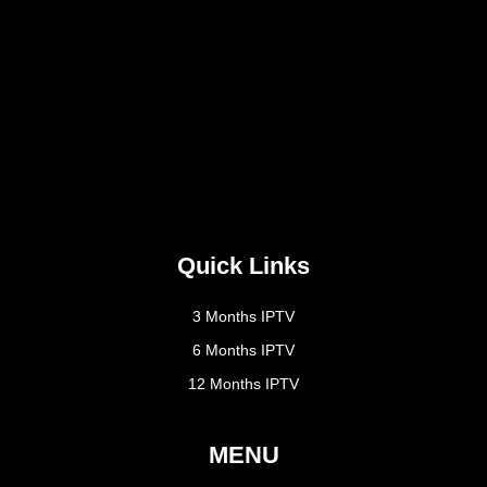
Quick Links
3 Months IPTV
6 Months IPTV
12 Months IPTV
MENU