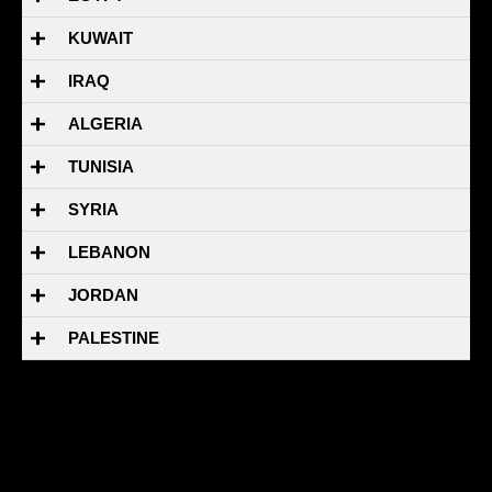
KUWAIT
IRAQ
ALGERIA
TUNISIA
SYRIA
LEBANON
JORDAN
PALESTINE