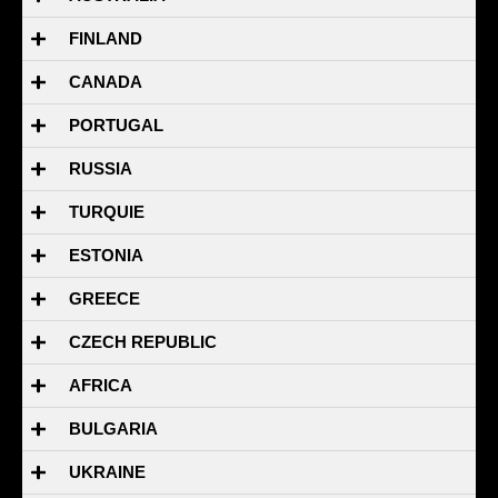
FINLAND
CANADA
PORTUGAL
RUSSIA
TURQUIE
ESTONIA
GREECE
CZECH REPUBLIC
AFRICA
BULGARIA
UKRAINE