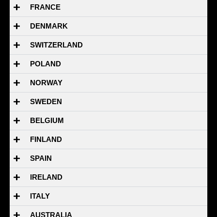
FRANCE
DENMARK
SWITZERLAND
POLAND
NORWAY
SWEDEN
BELGIUM
FINLAND
SPAIN
IRELAND
ITALY
AUSTRALIA