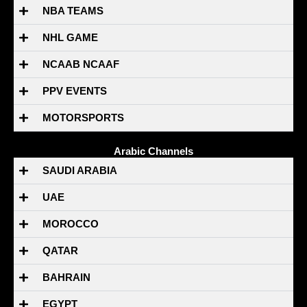
NBA TEAMS
NHL GAME
NCAAB NCAAF
PPV EVENTS
MOTORSPORTS
Arabic Channels
SAUDI ARABIA
UAE
MOROCCO
QATAR
BAHRAIN
EGYPT