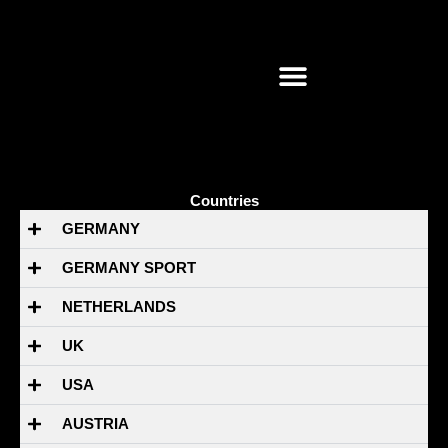
Skip
to
content
Countries
GERMANY
GERMANY SPORT
NETHERLANDS
UK
USA
AUSTRIA