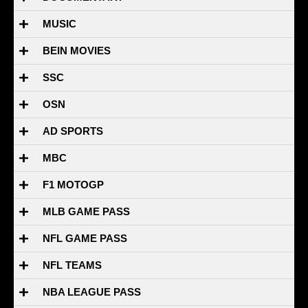
MUSIC
BEIN MOVIES
SSC
OSN
AD SPORTS
MBC
F1 MOTOGP
MLB GAME PASS
NFL GAME PASS
NFL TEAMS
NBA LEAGUE PASS