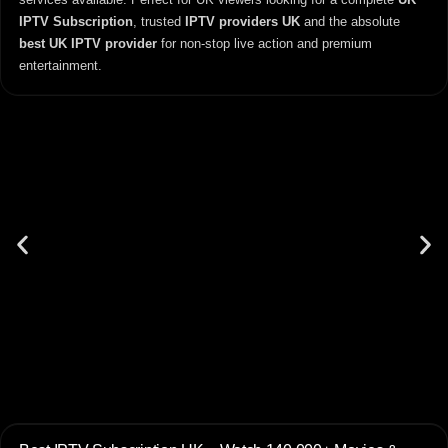
IPTV Subscription
, trusted
IPTV providers UK
and the absolute
best UK IPTV provider
for non-stop live action and premium
entertainment.