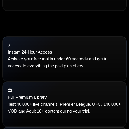
⚡
Instant 24-Hour Access
Activate your free trial in under 60 seconds and get full
access to everything the paid plan offers.
📺
Full Premium Library
Test 40,000+ live channels, Premier League, UFC, 140,000+
VOD and Adult 18+ content during your trial.