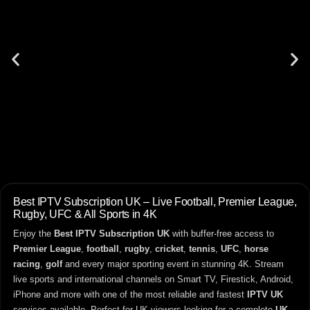
Best IPTV Subscription UK – Live Football, Premier League,
Rugby, UFC & All Sports in 4K
Enjoy the
Best IPTV Subscription UK
with buffer-free access to
Premier League
,
football
,
rugby
,
cricket
,
tennis
,
UFC
,
horse
racing
,
golf
and every major sporting event in stunning 4K. Stream
live sports and international channels on Smart TV, Firestick, Android,
iPhone and more with one of the most reliable and fastest
IPTV UK
services available. Perfect for UK viewers looking for a complete
UK