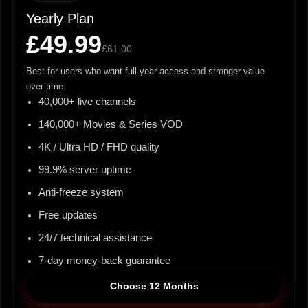
Yearly Plan
£49.99
£61.00
Best for users who want full-year access and stronger value
over time.
40,000+ live channels
140,000+ Movies & Series VOD
4K / Ultra HD / FHD quality
99.9% server uptime
Anti-freeze system
Free updates
24/7 technical assistance
7-day money-back guarantee
Choose 12 Months