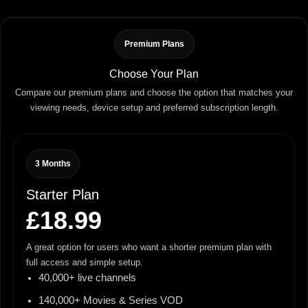
Premium Plans
Choose Your Plan
Compare our premium plans and choose the option that matches your
viewing needs, device setup and preferred subscription length.
3 Months
Starter Plan
£18.99
A great option for users who want a shorter premium plan with
full access and simple setup.
40,000+ live channels
140,000+ Movies & Series VOD