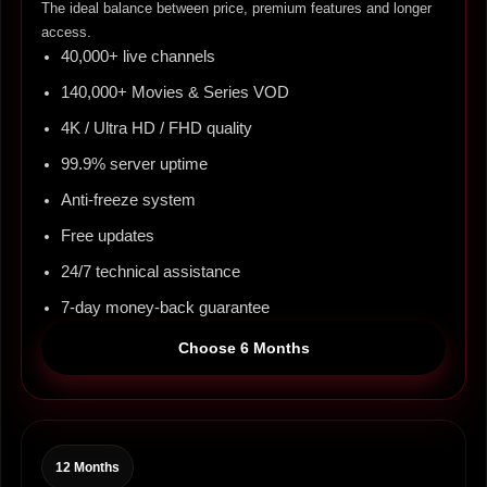
The ideal balance between price, premium features and longer
access.
40,000+ live channels
140,000+ Movies & Series VOD
4K / Ultra HD / FHD quality
99.9% server uptime
Anti-freeze system
Free updates
24/7 technical assistance
7-day money-back guarantee
Choose 6 Months
12 Months