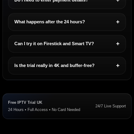
What happens after the 24 hours?
Can I try it on Firestick and Smart TV?
Is the trial really in 4K and buffer-free?
Free IPTV Trial UK
24/7 Live Support
24 Hours • Full Access • No Card Needed