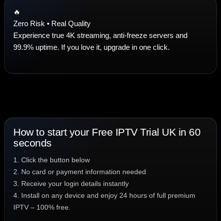
🔥
Zero Risk • Real Quality
Experience true 4K streaming, anti-freeze servers and
99.9% uptime. If you love it, upgrade in one click.
How to start your Free IPTV Trial UK in 60
seconds
1. Click the button below
2. No card or payment information needed
3. Receive your login details instantly
4. Install on any device and enjoy 24 hours of full premium
IPTV – 100% free.