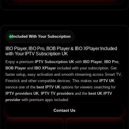
Included With Your Subscription
IBO Player, IBO Pro, BOB Player & IBO XPlayer Included
with Your IPTV Subscription UK
Enjoy a premium
IPTV Subscription UK
with
IBO Player
,
IBO Pro
,
BOB Player
and
IBO XPlayer
included with your subscription. Get
faster setup, easy activation and smooth streaming across Smart TV,
Firestick and other compatible devices. This makes our
IPTV UK
service one of the
best IPTV UK
options for viewers searching for
IPTV providers UK
,
IPTV TV providers
and the
best UK IPTV
provider
with premium apps included.
Contact Us