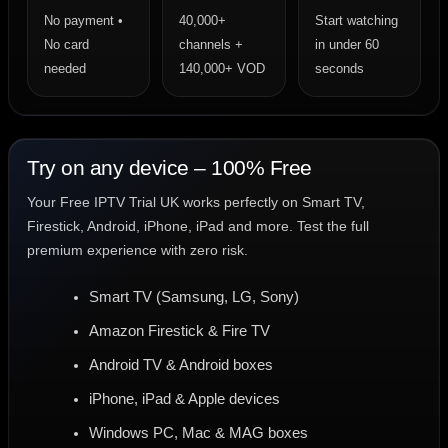
No payment •
40,000+
Start watching
No card
channels +
in under 60
needed
140,000+ VOD
seconds
Try on any device – 100% Free
Your Free IPTV Trial UK works perfectly on Smart TV,
Firestick, Android, iPhone, iPad and more. Test the full
premium experience with zero risk.
Smart TV (Samsung, LG, Sony)
Amazon Firestick & Fire TV
Android TV & Android boxes
iPhone, iPad & Apple devices
Windows PC, Mac & MAG boxes