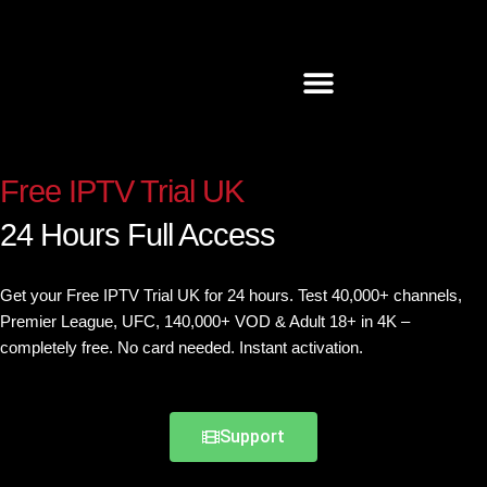
Skip
to
content
Free IPTV Trial UK
24 Hours Full Access
Get
your
Free
IPTV
Trial
UK
for 24 hours. Test 40,000+ channels,
Premier League, UFC, 140,000+ VOD & Adult 18+ in 4K –
completely free. No card needed. Instant activation.
Support