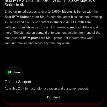
Best IPTV Subscription UK – Watch 140,000+ Movies &
Series in 4K
Enjoy unlimited access to over
140,000+ Movies & Series
with the
Best IPTV Subscription UK
. Stream the latest blockbusters, trending
TV series and exclusive content in stunning 4K UHD with zero
buffering. Compatible with Smart TV, Firestick, Android, iPhone and
more. The ultimate on-demand entertainment solution from one of the
most trusted
IPTV providers UK
– perfect for viewers who want
premium movies and series anytime, anywhere.
Online
Contact Support
Available 24/7 for fast help, activation and customer support.
Contact