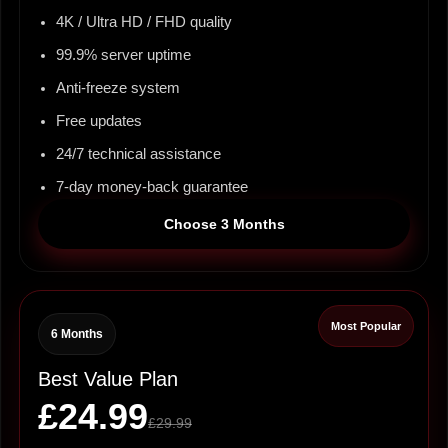
4K / Ultra HD / FHD quality
99.9% server uptime
Anti-freeze system
Free updates
24/7 technical assistance
7-day money-back guarantee
Choose 3 Months
Most Popular
6 Months
Best Value Plan
£24.99
£29.99