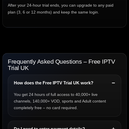
After your 24-hour trial ends, you can upgrade to any paid
plan (3, 6 or 12 months) and keep the same login.
Frequently Asked Questions – Free IPTV
Trial UK
How does the Free IPTV Trial UK work?
You get 24 hours of full access to 40,000+ live
channels, 140,000+ VOD, sports and Adult content
completely free – no card required.
Do I need to enter payment details?