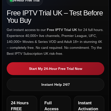
24-Hour Free Trial
Free IPTV Trial UK – Test Before
You Buy
Get instant access to our
Free IPTV Trial UK
for 24 full hours.
Experience 40,000+ live channels, Premier League, UFC,
140,000+ Movies & Series VOD and Adult 18+ in stunning 4K
– completely free. No card required. No commitment. Try the
Best IPTV Subscription UK risk-free.
Start My 24-Hour Free Trial Now
Instant Help 24/7
24 Hours
Full
Instant
FREE
Access
Activation