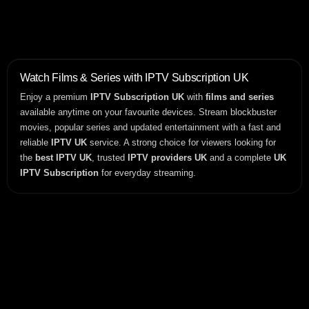
Watch Films & Series with IPTV Subscription UK
Enjoy a premium
IPTV Subscription UK
with
films and series
available anytime on your favourite devices. Stream blockbuster
movies, popular series and updated entertainment with a fast and
reliable
IPTV UK
service. A strong choice for viewers looking for
the
best IPTV UK
, trusted
IPTV providers UK
and a complete
UK
IPTV Subscription
for everyday streaming.