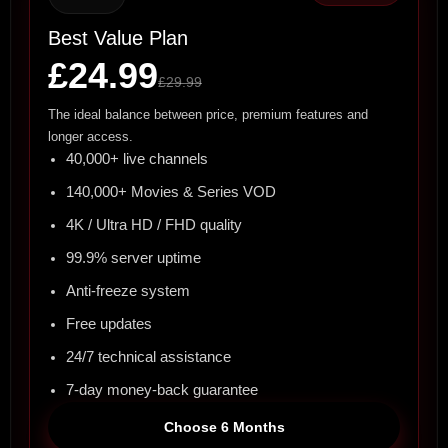
Best Value Plan
£24.99
£29.99
The ideal balance between price, premium features and
longer access.
40,000+ live channels
140,000+ Movies & Series VOD
4K / Ultra HD / FHD quality
99.9% server uptime
Anti-freeze system
Free updates
24/7 technical assistance
7-day money-back guarantee
Choose 6 Months