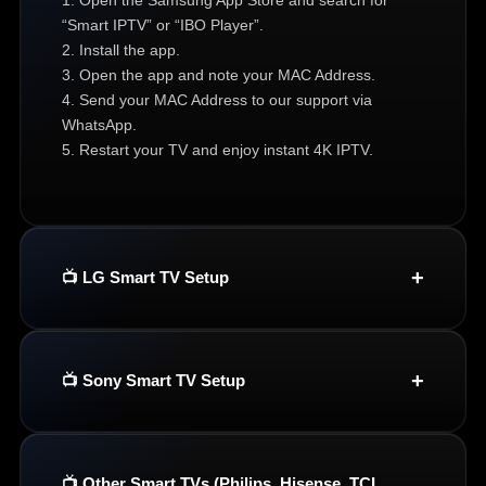
“Smart IPTV” or “IBO Player”.
2. Install the app.
3. Open the app and note your MAC Address.
4. Send your MAC Address to our support via
WhatsApp.
5. Restart your TV and enjoy instant 4K IPTV.
📺 LG Smart TV Setup
📺 Sony Smart TV Setup
📺 Other Smart TVs (Philips, Hisense, TCL,