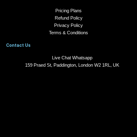
Pricing Plans
Refund Policy
Privacy Policy
Terms & Conditions
Contact Us
Live Chat Whatsapp
159 Praed St, Paddington, London W2 1RL, UK