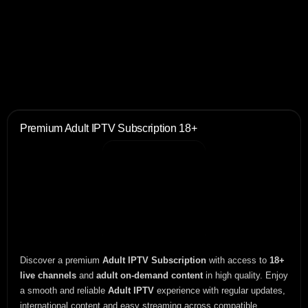
Premium Adult IPTV Subscription 18+
Discover a premium
Adult IPTV Subscription
with access to
18+
live channels
and
adult on-demand content
in high quality. Enjoy
a smooth and reliable
Adult IPTV
experience with regular updates,
international content and easy streaming across compatible