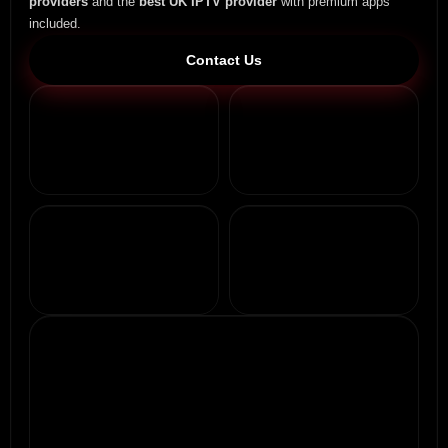
providers
and the
best UK IPTV provider
with premium apps
included.
Contact Us