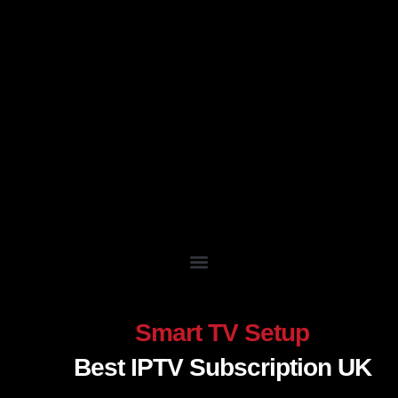
Skip
to
content
Smart TV Setup
Best IPTV Subscription UK