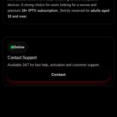
devices. A strong choice for users looking for a secure and
premium
18+ IPTV subscription
. Strictly reserved for
adults aged
18 and over
.
Online
Contact Support
Available 24/7 for fast help, activation and customer support.
Contact