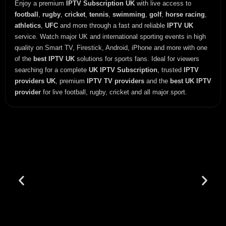
Enjoy a premium
IPTV Subscription UK
with live access to
football
,
rugby
,
cricket
,
tennis
,
swimming
,
golf
,
horse racing
,
athletics
,
UFC
and more through a fast and reliable
IPTV UK
service. Watch major UK and international sporting events in high
quality on Smart TV, Firestick, Android, iPhone and more with one
of the
best IPTV UK
solutions for sports fans. Ideal for viewers
searching for a complete
UK IPTV Subscription
, trusted
IPTV
providers UK
, premium
IPTV TV providers
and the
best UK IPTV
provider
for live football, rugby, cricket and all major sport.