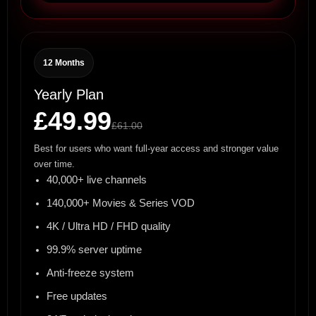
12 Months
Yearly Plan
£49.99
£61.00
Best for users who want full-year access and stronger value
over time.
40,000+ live channels
140,000+ Movies & Series VOD
4K / Ultra HD / FHD quality
99.9% server uptime
Anti-freeze system
Free updates