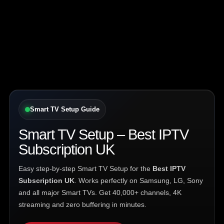
Smart TV Setup Guide
Smart TV Setup – Best IPTV
Subscription UK
Easy step-by-step Smart TV Setup for the
Best IPTV
Subscription UK
. Works perfectly on Samsung, LG, Sony
and all major Smart TVs. Get 40,000+ channels, 4K
streaming and zero buffering in minutes.