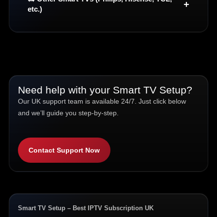
etc.)
Need help with your Smart TV Setup?
Our UK support team is available 24/7. Just click below
and we’ll guide you step-by-step.
Contact Support Now
Smart TV Setup – Best IPTV Subscription UK