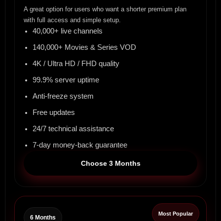
A great option for users who want a shorter premium plan
with full access and simple setup.
40,000+ live channels
140,000+ Movies & Series VOD
4K / Ultra HD / FHD quality
99.9% server uptime
Anti-freeze system
Free updates
24/7 technical assistance
7-day money-back guarantee
Choose 3 Months
Most Popular
6 Months