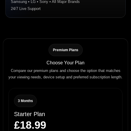
Samsung • LG • Sony • All Major Brands
24/7 Live Support
Premium Plans
Choose Your Plan
Compare our premium plans and choose the option that matches
your viewing needs, device setup and preferred subscription length.
3 Months
Starter Plan
£18.99