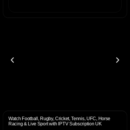
Watch Football, Rugby, Cricket, Tennis, UFC, Horse
Racing & Live Sport with IPTV Subscription UK