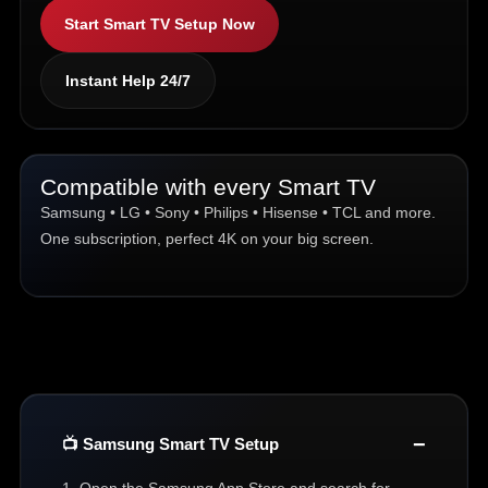
Start Smart TV Setup Now
Instant Help 24/7
Compatible with every Smart TV
Samsung • LG • Sony • Philips • Hisense • TCL and more.
One subscription, perfect 4K on your big screen.
📺 Samsung Smart TV Setup
1. Open the Samsung App Store and search for