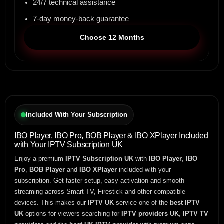
24/7 technical assistance
7-day money-back guarantee
Choose 12 Months
Included With Your Subscription
IBO Player, IBO Pro, BOB Player & IBO XPlayer Included
with Your IPTV Subscription UK
Enjoy a premium
IPTV Subscription UK
with
IBO Player
,
IBO
Pro
,
BOB Player
and
IBO XPlayer
included with your
subscription. Get faster setup, easy activation and smooth
streaming across Smart TV, Firestick and other compatible
devices. This makes our
IPTV UK
service one of the
best IPTV
UK
options for viewers searching for
IPTV providers UK
,
IPTV TV