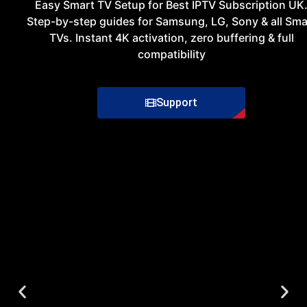
Easy
Smart
TV
Setup
for
Best
IPTV
Subscription UK
Step-by-step guides for Samsung, LG, Sony & all Sma
TVs. Instant 4K activation, zero buffering & full
compatibility
Support