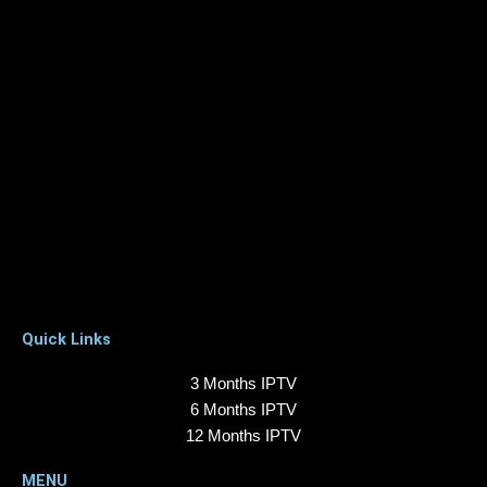
Quick Links
3 Months IPTV
6 Months IPTV
12 Months IPTV
MENU