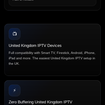
📺
United Kingdom IPTV Devices
Full compatibility with Smart TV, Firestick, Android, iPhone,
iPad and more. The easiest United Kingdom IPTV setup in
the UK.
⚡
Zero Buffering United Kingdom IPTV