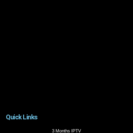
Quick Links
3 Months IPTV