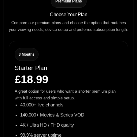
Premium Plans
Choose Your Plan
Compare our premium plans and choose the option that matches
your viewing needs, device setup and preferred subscription length.
3 Months
Starter Plan
£18.99
A great option for users who want a shorter premium plan
with full access and simple setup.
40,000+ live channels
140,000+ Movies & Series VOD
4K / Ultra HD / FHD quality
99.9% server uptime