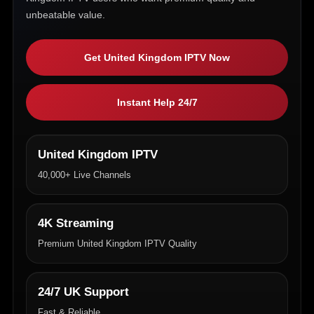
unbeatable value.
Get United Kingdom IPTV Now
Instant Help 24/7
United Kingdom IPTV
40,000+ Live Channels
4K Streaming
Premium United Kingdom IPTV Quality
24/7 UK Support
Fast & Reliable