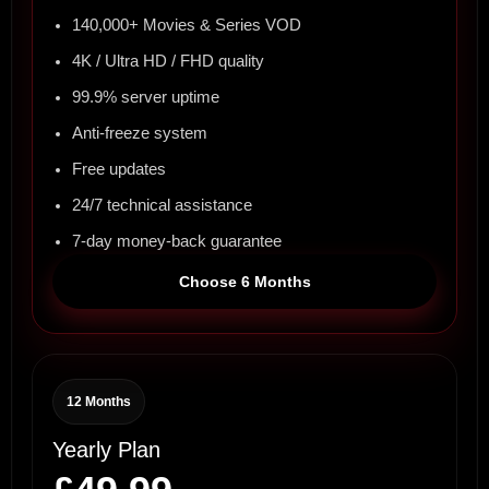
140,000+ Movies & Series VOD
4K / Ultra HD / FHD quality
99.9% server uptime
Anti-freeze system
Free updates
24/7 technical assistance
7-day money-back guarantee
Choose 6 Months
12 Months
Yearly Plan