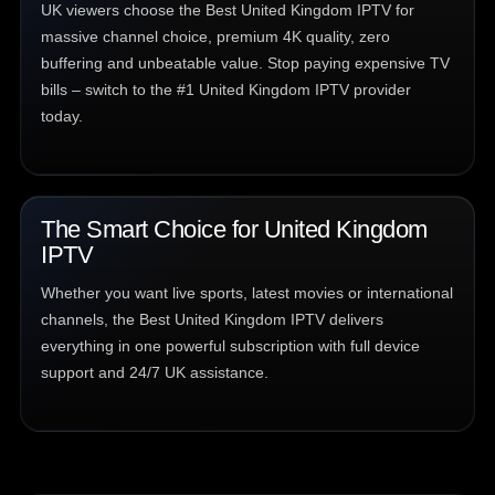
UK viewers choose the Best United Kingdom IPTV for
massive channel choice, premium 4K quality, zero
buffering and unbeatable value. Stop paying expensive TV
bills – switch to the #1 United Kingdom IPTV provider
today.
The Smart Choice for United Kingdom
IPTV
Whether you want live sports, latest movies or international
channels, the Best United Kingdom IPTV delivers
everything in one powerful subscription with full device
support and 24/7 UK assistance.