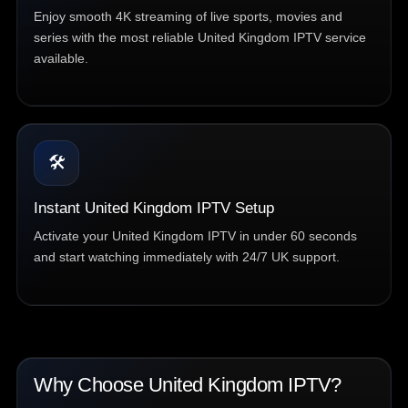
Enjoy smooth 4K streaming of live sports, movies and
series with the most reliable United Kingdom IPTV service
available.
🛠️
Instant United Kingdom IPTV Setup
Activate your United Kingdom IPTV in under 60 seconds
and start watching immediately with 24/7 UK support.
Why Choose United Kingdom IPTV?