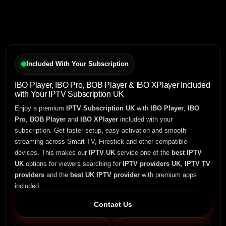
Included With Your Subscription
IBO Player, IBO Pro, BOB Player & IBO XPlayer Included
with Your IPTV Subscription UK
Enjoy a premium
IPTV Subscription UK
with
IBO Player
,
IBO
Pro
,
BOB Player
and
IBO XPlayer
included with your
subscription. Get faster setup, easy activation and smooth
streaming across Smart TV, Firestick and other compatible
devices. This makes our
IPTV UK
service one of the
best IPTV
UK
options for viewers searching for
IPTV providers UK
,
IPTV TV
providers
and the
best UK IPTV provider
with premium apps
included.
Contact Us