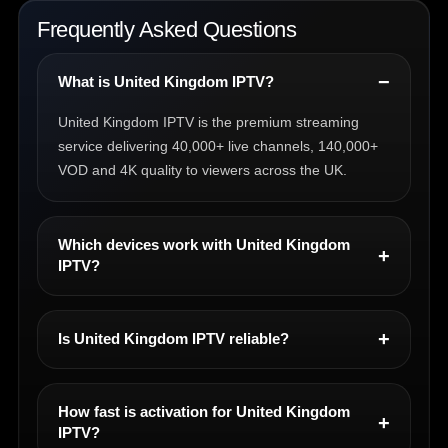
Frequently Asked Questions
What is United Kingdom IPTV?
United Kingdom IPTV is the premium streaming
service delivering 40,000+ live channels, 140,000+
VOD and 4K quality to viewers across the UK.
Which devices work with United Kingdom
IPTV?
Is United Kingdom IPTV reliable?
How fast is activation for United Kingdom
IPTV?