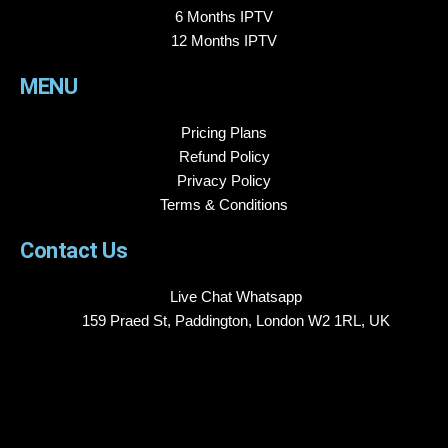
6 Months IPTV
12 Months IPTV
MENU
Pricing Plans
Refund Policy
Privacy Policy
Terms & Conditions
Contact Us
Live Chat Whatsapp
159 Praed St, Paddington, London W2 1RL, UK