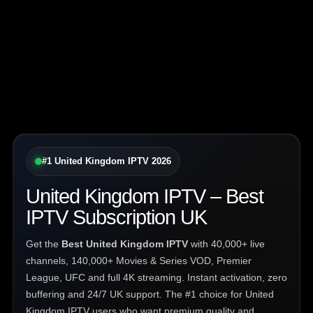
#1 United Kingdom IPTV 2026
United Kingdom IPTV – Best
IPTV Subscription UK
Get the
Best United Kingdom IPTV
with 40,000+ live
channels, 140,000+ Movies & Series VOD, Premier
League, UFC and full 4K streaming. Instant activation, zero
buffering and 24/7 UK support. The #1 choice for United
Kingdom IPTV users who want premium quality and