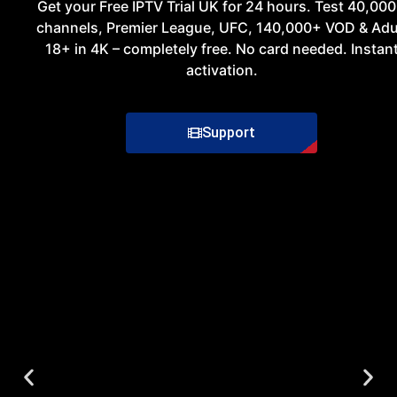
Get
your
Free
IPTV
Trial
UK
for 24 hours. Test 40,00
channels, Premier League, UFC, 140,000+ VOD & Adu
18+ in 4K – completely free. No card needed. Instan
activation.
Support