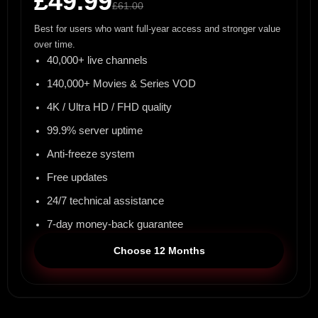
£49.99
£61.00
Best for users who want full-year access and stronger value
over time.
40,000+ live channels
140,000+ Movies & Series VOD
4K / Ultra HD / FHD quality
99.9% server uptime
Anti-freeze system
Free updates
24/7 technical assistance
7-day money-back guarantee
Choose 12 Months