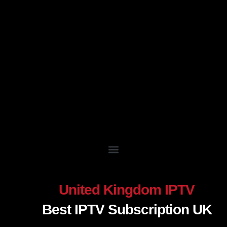
Skip
to
content
United Kingdom IPTV
Best IPTV Subscription UK