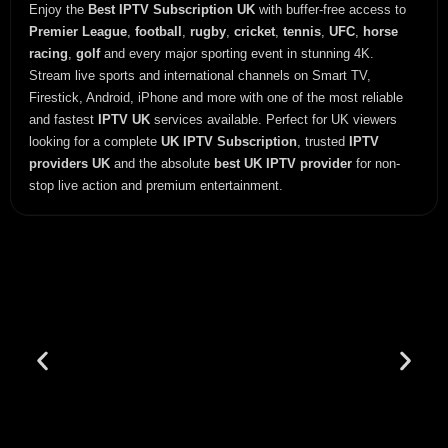
Enjoy the
Best IPTV Subscription UK
with buffer-free access to
Premier League
,
football
,
rugby
,
cricket
,
tennis
,
UFC
,
horse
racing
,
golf
and every major sporting event in stunning 4K.
Stream live sports and international channels on Smart TV,
Firestick, Android, iPhone and more with one of the most reliable
and fastest
IPTV UK
services available. Perfect for UK viewers
looking for a complete
UK IPTV Subscription
, trusted
IPTV
providers UK
and the absolute
best UK IPTV provider
for non-
stop live action and premium entertainment.