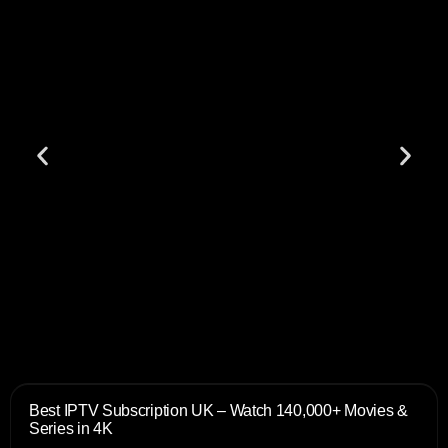
Best IPTV Subscription UK – Watch 140,000+ Movies &
Series in 4K