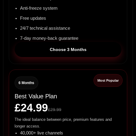
Anti-freeze system
Free updates
24/7 technical assistance
7-day money-back guarantee
Choose 3 Months
Most Popular
6 Months
Best Value Plan
£24.99
£29.99
The ideal balance between price, premium features and
longer access.
40,000+ live channels