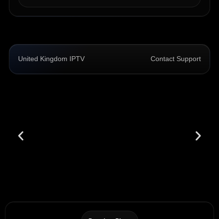
United Kingdom IPTV
Contact Support