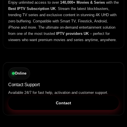
Enjoy unlimited access to over
140,000+ Movies & Series
with the
Best IPTV Subscription UK
. Stream the latest blockbusters,
trending TV series and exclusive content in stunning 4K UHD with
zero buffering. Compatible with Smart TV, Firestick, Android,
iPhone and more. The ultimate on-demand entertainment solution
from one of the most trusted
IPTV providers UK
– perfect for
viewers who want premium movies and series anytime, anywhere.
Online
Contact Support
Available 24/7 for fast help, activation and customer support.
Contact