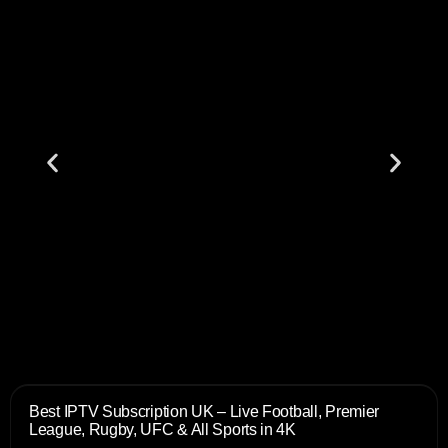
Best IPTV Subscription UK – Live Football, Premier
League, Rugby, UFC & All Sports in 4K