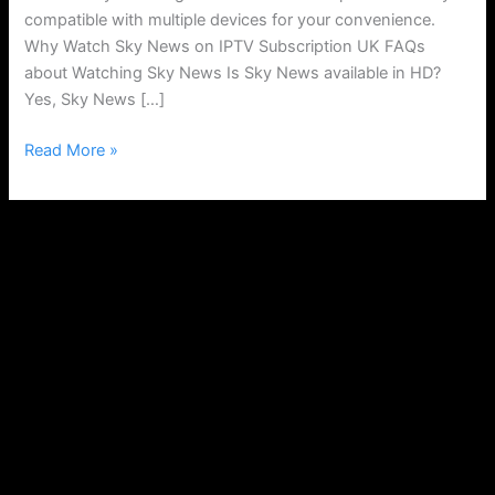
compatible with multiple devices for your convenience.
Why Watch Sky News on IPTV Subscription UK FAQs
about Watching Sky News Is Sky News available in HD?
Yes, Sky News […]
Read More »