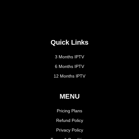
Quick Links
3 Months IPTV
6 Months IPTV
12 Months IPTV
MENU
Pricing Plans
Refund Policy
Privacy Policy