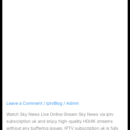
Watch Sky News Live IPTV
Leave a Comment
/
IptvBlog
/
Admin
Watch Sky News Live Online Stream Sky News via iptv
subscription uk and enjoy high-quality HD/4K streams
without any buffering issues. IPTV subscription uk is fully