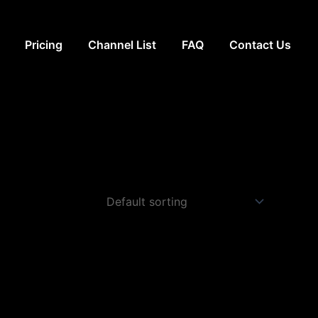
Pricing
Channel List
FAQ
Contact Us