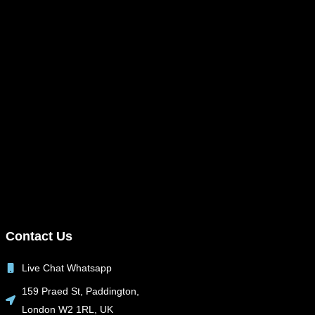
Contact Us
Live Chat Whatsapp
159 Praed St, Paddington,
London W2 1RL, UK