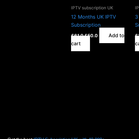
IPTV subscription UK
I
12 Months UK IPTV
3
Subscription
S
Add to
£
61.0
£
50.0
£
cart
c