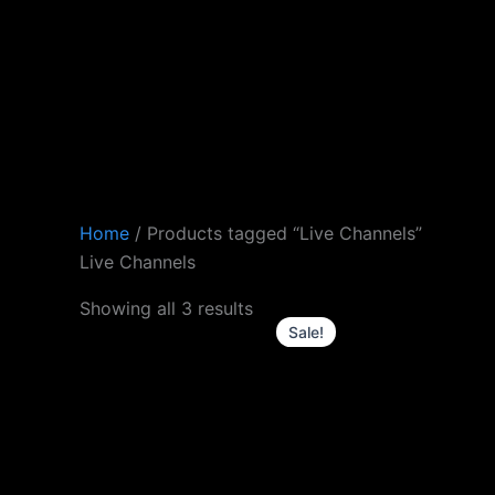
Skip
to
content
Home
/ Products tagged “Live Channels”
Live Channels
Original
Current
Showing all 3 results
price
price
Sale!
was:
is:
£61.0.
£50.0.