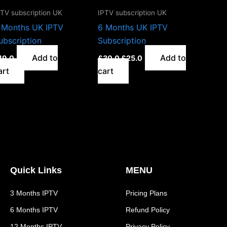
PTV subscription UK
IPTV subscription UK
 Months UK IPTV
6 Months UK IPTV
ubscription
Subscription
Add to
Add to
19.0
£
30.0
£
25.0
art
cart
Quick Links
MENU
3 Months IPTV
Pricing Plans
6 Months IPTV
Refund Policy
12 Months IPTV
Privacy Policy