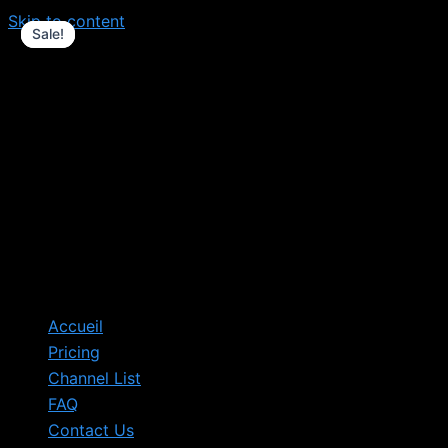
Skip to content
Sale!
Sale!
Sale!
Accueil
Pricing
Channel List
FAQ
Contact Us