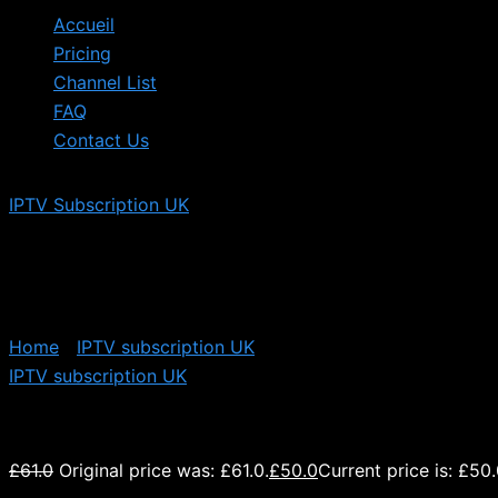
Accueil
Pricing
Channel List
FAQ
Contact Us
IPTV Subscription UK
Home
/
IPTV subscription UK
/ 12 Months UK IPTV Subscr
IPTV subscription UK
12 Months UK IPTV Subscription
£
61.0
Original price was: £61.0.
£
50.0
Current price is: £50.