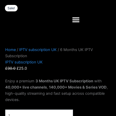
Skip
6
Original
Current
Sale!
to
Months
price
price
content
UK
was:
is:
IPTV
£30.0.
£25.0.
Subscription
quantity
Home
/
IPTV subscription UK
/ 6 Months UK IPTV
Subscription
IPTV subscription UK
£
30.0
£
25.0
Enjoy a premium
3 Months UK IPTV Subscription
with
40,000+ live channels
,
140,000+ Movies & Series VOD
,
high-quality streaming and fast setup across compatible
devices.