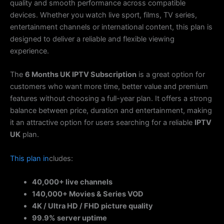
quality and smooth performance across compatible
devices. Whether you watch live sport, films, TV series,
entertainment channels or international content, this plan is
designed to deliver a reliable and flexible viewing
experience.
The
6 Months UK IPTV Subscription
is a great option for
customers who want more time, better value and premium
features without choosing a full-year plan. It offers a strong
balance between price, duration and entertainment, making
it an attractive option for users searching for a reliable
IPTV
UK
plan.
This
plan
in
cludes:
40,000+ live channels
140,000+ Movies & Series VOD
4K / Ultra HD / FHD picture quality
99.9% server uptime