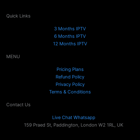
Quick Links
3 Months IPTV
6 Months IPTV
12 Months IPTV
MENU
Pricing Plans
Refund Policy
Privacy Policy
Terms & Conditions
Contact Us
Live Chat Whatsapp
159 Praed St, Paddington, London W2 1RL, UK