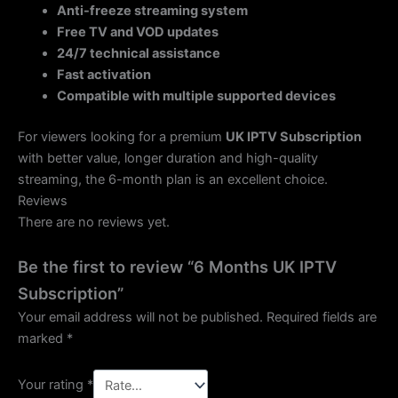
Anti-freeze streaming system
Free TV and VOD updates
24/7 technical assistance
Fast activation
Compatible with multiple supported devices
For viewers looking for a premium
UK IPTV Subscription
with better value, longer duration and high-quality
streaming, the 6-month plan is an excellent choice.
Reviews
There are no reviews yet.
Be the first to review “6 Months UK IPTV
Subscription”
Your email address will not be published.
Required fields are
marked
*
Your rating
*