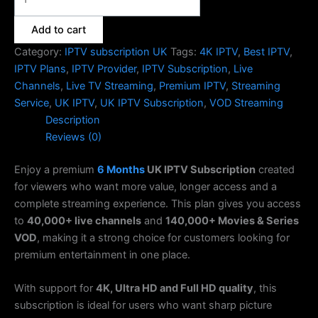
Add to cart
Category:
IPTV subscription UK
Tags:
4K IPTV
,
Best IPTV
,
IPTV Plans
,
IPTV Provider
,
IPTV Subscription
,
Live
Channels
,
Live TV Streaming
,
Premium IPTV
,
Streaming
Service
,
UK IPTV
,
UK IPTV Subscription
,
VOD Streaming
Description
Reviews (0)
Enjoy a premium
6 Months
UK IPTV Subscription
created
for viewers who want more value, longer access and a
complete streaming experience. This plan gives you access
to
40,000+ live channels
and
140,000+ Movies & Series
VOD
, making it a strong choice for customers looking for
premium entertainment in one place.
With support for
4K, Ultra HD and Full HD quality
, this
subscription is ideal for users who want sharp picture