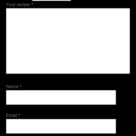
Your review
*
Name
*
Email
*