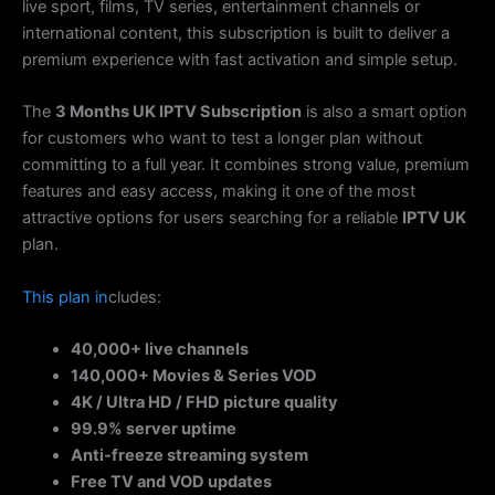
live sport, films, TV series, entertainment channels or
international content, this subscription is built to deliver a
premium experience with fast activation and simple setup.
The
3 Months UK IPTV Subscription
is also a smart option
for customers who want to test a longer plan without
committing to a full year. It combines strong value, premium
features and easy access, making it one of the most
attractive options for users searching for a reliable
IPTV UK
plan.
This
plan
in
cludes:
40,000+ live channels
140,000+ Movies & Series VOD
4K / Ultra HD / FHD picture quality
99.9% server uptime
Anti-freeze streaming system
Free TV and VOD updates