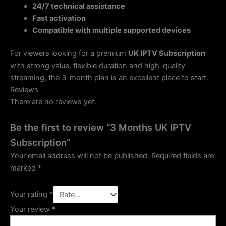
24/7 technical assistance
Fast activation
Compatible with multiple supported devices
For viewers looking for a premium
UK IPTV Subscription
with strong value, flexible duration and high-quality
streaming, the 3-month plan is an excellent place to start.
Reviews
There are no reviews yet.
Be the first to review “3 Months UK IPTV
Subscription”
Your email address will not be published.
Required fields are
marked
*
Your rating
*
Your review
*