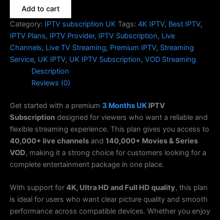
Add to cart
Category:
IPTV subscription UK
Tags:
4K IPTV
,
Best IPTV
,
IPTV Plans
,
IPTV Provider
,
IPTV Subscription
,
Live
Channels
,
Live TV Streaming
,
Premium IPTV
,
Streaming
Service
,
UK IPTV
,
UK IPTV Subscription
,
VOD Streaming
Description
Reviews (0)
Get started with a premium
3 Months
UK
IPTV
Subscription
designed for viewers who want a reliable and
flexible streaming experience. This plan gives you access to
40,000+ live channels
and
140,000+ Movies & Series
VOD
, making it a strong choice for customers looking for a
complete entertainment package in one place.
With support for
4K, Ultra HD and Full HD quality
, this plan
is ideal for users who want clear picture quality and smooth
performance across compatible devices. Whether you enjoy