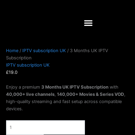
Skip
3
to
Months
content
UK
IPTV
Subscription
quantity
Home
/
IPTV subscription UK
/ 3 Months UK IPTV
Subscription
IPTV subscription UK
£
19.0
Enjoy a premium
3 Months UK IPTV Subscription
with
40,000+ live channels
,
140,000+ Movies & Series VOD
,
high-quality streaming and fast setup across compatible
devices.