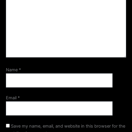
Name
*
Email
*
Save my name, email, and website in this browser for the