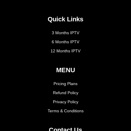
Quick Links
3 Months IPTV
6 Months IPTV
12 Months IPTV
MENU
Pricing Plans
Refund Policy
Privacy Policy
Terms & Conditions
Contact Us