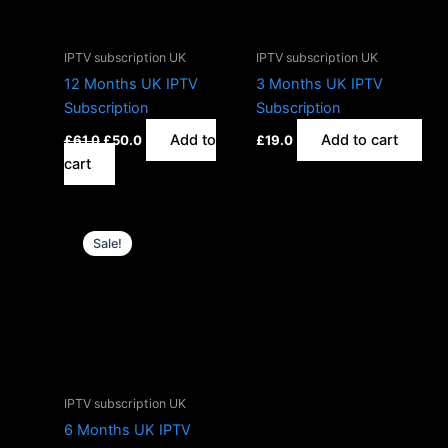
IPTV subscription UK
IPTV subscription UK
12 Months UK IPTV
3 Months UK IPTV
Subscription
Subscription
Add to
Add to cart
£
61.0
£
50.0
£
19.0
cart
Original
Current
price
price
Sale!
was:
is:
£30.0.
£25.0.
IPTV subscription UK
6 Months UK IPTV