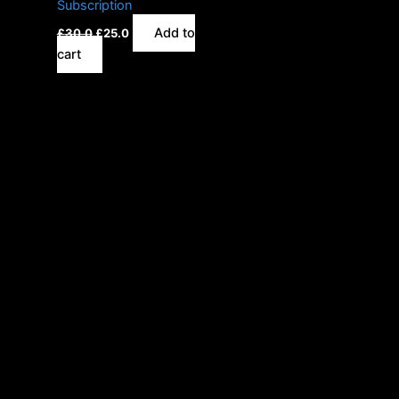
Subscription
Add to
£
30.0
£
25.0
cart