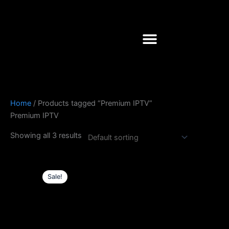
Skip
to
content
Home
/ Products tagged “Premium IPTV”
Premium IPTV
Showing all 3 results
Original
Current
price
price
Sale!
was:
is:
£61.0.
£50.0.